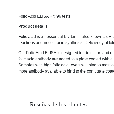
Folic Acid ELISA Kit, 96 tests
Product details
Folic acid is an essential B vitamin also known as 
reactions and nuceic acid synthesis. Deficiency of 
Our Folic Acid ELISA is designed for detection and 
an anti-folic acid antibody are added to a plate 
reverse curve. Samples with high folic acid levels 
acid levels will leave more antibody available to bi
Reseñas de los clientes