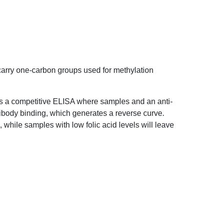
as to carry one-carbon groups used for methylation
assay is a competitive ELISA where samples and
 compete for antibody binding, which generates a
results in a low OD, while samples with low folic
gnal.