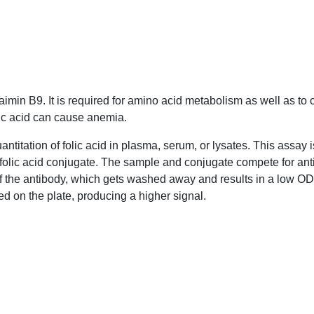
Vitaimin B9. It is required for amino acid metabolism as well 
folic acid can cause anemia.
quantitation of folic acid in plasma, serum, or lysates. This 
coated with a folic acid conjugate. The sample and conjugate
will bind to most of the antibody, which gets washed away and 
nd to the conjugate coated on the plate, producing a higher si