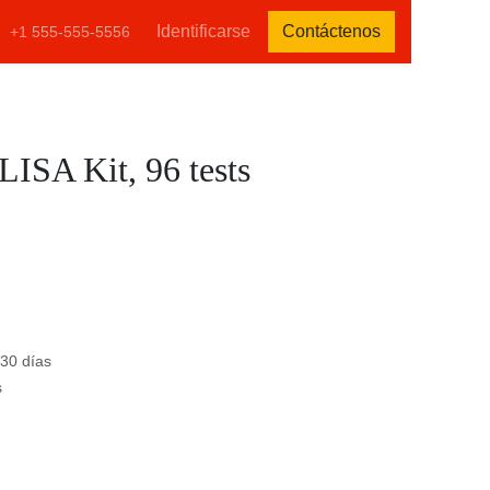
tenos
Identificarse
Contáctenos
+1 555-555-5556
ELISA Kit, 96 tests
)
e 30 días
s