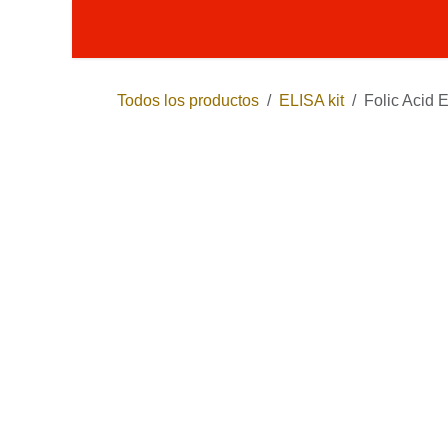
Ir al contenido
Productos
Términos y condici
Todos los productos
ELISA kit
Folic Acid