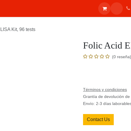
ones
Inicio
Shop
Eventos
Blog
Appointment
Contác
 ELISA Kit, 96 tests
Folic Acid 
(0 reseña
Términos y condiciones
Grantía de devolución d
Envío: 2-3 días laborable
Contact Us